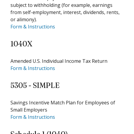
subject to withholding (for example, earnings
from self-employment, interest, dividends, rents,
or alimony).
Form & Instructions
1040X
Amended U.S. Individual Income Tax Return
Form & Instructions
5305 - SIMPLE
Savings Incentive Match Plan for Employees of
Small Employers
Form & Instructions