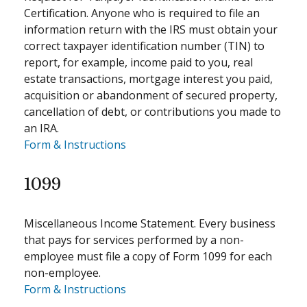
Certification. Anyone who is required to file an
information return with the IRS must obtain your
correct taxpayer identification number (TIN) to
report, for example, income paid to you, real
estate transactions, mortgage interest you paid,
acquisition or abandonment of secured property,
cancellation of debt, or contributions you made to
an IRA.
Form & Instructions
1099
Miscellaneous Income Statement. Every business
that pays for services performed by a non-
employee must file a copy of Form 1099 for each
non-employee.
Form & Instructions