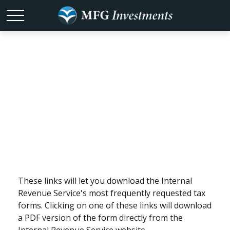
Tax Forms
These links will let you download the Internal
Revenue Service's most frequently requested tax
forms. Clicking on one of these links will download
a PDF version of the form directly from the