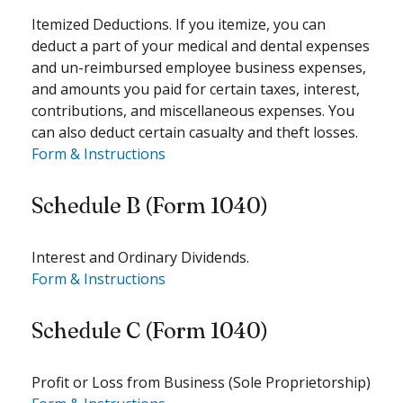
Itemized Deductions. If you itemize, you can
deduct a part of your medical and dental expenses
and un-reimbursed employee business expenses,
and amounts you paid for certain taxes, interest,
contributions, and miscellaneous expenses. You
can also deduct certain casualty and theft losses.
Form & Instructions
Schedule B (Form 1040)
Interest and Ordinary Dividends.
Form & Instructions
Schedule C (Form 1040)
Profit or Loss from Business (Sole Proprietorship)