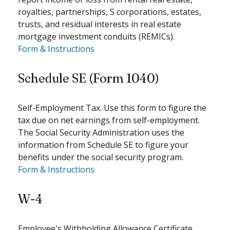
royalties, partnerships, S corporations, estates,
trusts, and residual interests in real estate
mortgage investment conduits (REMICs).
Form & Instructions
Schedule SE (Form 1040)
Self-Employment Tax. Use this form to figure the
tax due on net earnings from self-employment.
The Social Security Administration uses the
information from Schedule SE to figure your
benefits under the social security program.
Form & Instructions
W-4
Employee's Withholding Allowance Certificate.