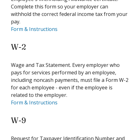
Complete this form so your employer can
withhold the correct federal income tax from your
pay.
Form & Instructions
W-2
Wage and Tax Statement. Every employer who
pays for services performed by an employee,
including noncash payments, must file a Form W-2
for each employee - even if the employee is
related to the employer.
Form & Instructions
W-9
Request for Taxpayer Identification Number and