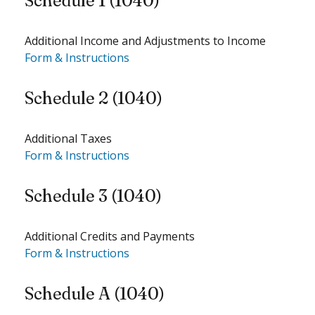
Schedule 1 (1040)
Additional Income and Adjustments to Income
Form & Instructions
Schedule 2 (1040)
Additional Taxes
Form & Instructions
Schedule 3 (1040)
Additional Credits and Payments
Form & Instructions
Schedule A (1040)