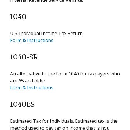
Internal Revenue Service website.
1040
U.S. Individual Income Tax Return
Form & Instructions
1040-SR
An alternative to the Form 1040 for taxpayers who
are 65 and older.
Form & Instructions
1040ES
Estimated Tax for Individuals. Estimated tax is the
method used to pay tax on income that is not