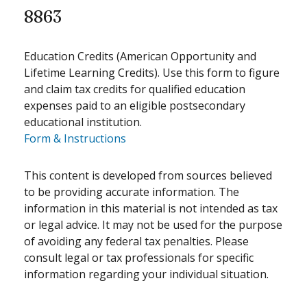
8863
Education Credits (American Opportunity and
Lifetime Learning Credits). Use this form to figure
and claim tax credits for qualified education
expenses paid to an eligible postsecondary
educational institution.
Form & Instructions
This content is developed from sources believed
to be providing accurate information. The
information in this material is not intended as tax
or legal advice. It may not be used for the purpose
of avoiding any federal tax penalties. Please
consult legal or tax professionals for specific
information regarding your individual situation.