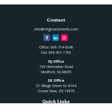
Contact
info@mfginvestments.com
Office:
609-714-0546
Fax:
609-451-1700
NJ Office
150 Himmelein Road
Medford,
NJ
08055
DE Office
21 Village Green Dr #104
Ocean View,
DE
19970
Quick Links
Retirement