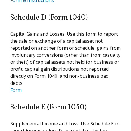
Form & Instructions
Schedule D (Form 1040)
Capital Gains and Losses. Use this form to report
the sale or exchange of a capital asset not
reported on another form or schedule, gains from
involuntary conversions (other than from casualty
or theft) of capital assets not held for business or
profit, capital gain distributions not reported
directly on Form 1040, and non-business bad
debts.
Form
Schedule E (Form 1040)
Supplemental Income and Loss. Use Schedule E to
report income or loss from rental real estate,