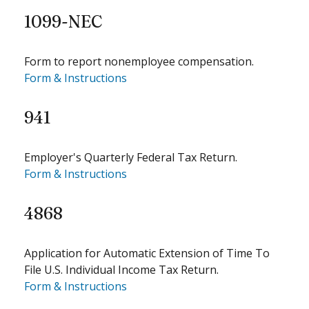
1099-NEC
Form to report nonemployee compensation.
Form & Instructions
941
Employer's Quarterly Federal Tax Return.
Form & Instructions
4868
Application for Automatic Extension of Time To
File U.S. Individual Income Tax Return.
Form & Instructions