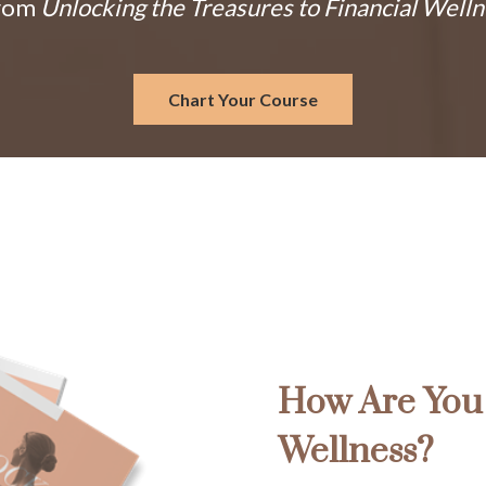
From
Unlocking the Treasures to Financial Well
Chart Your Course
How Are You 
Wellness?