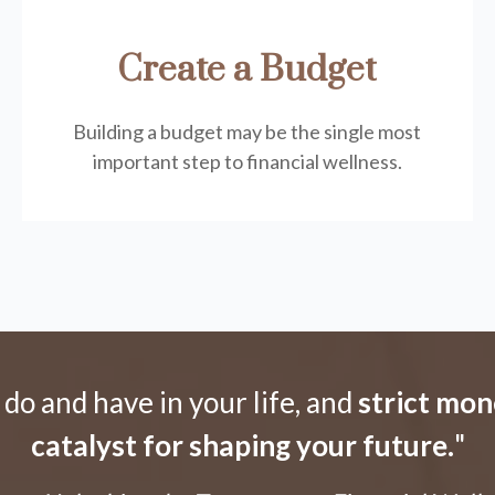
Create a Budget
Building a budget may be the single most
important step to financial wellness.
o and have in your life, and
strict mon
catalyst for shaping your future.
"