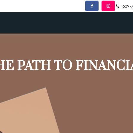
609-
HE PATH TO FINANC