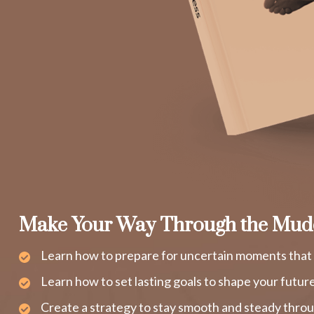
Make Your Way Through the Mud
Learn how to prepare for uncertain moments that 
Learn how to set lasting goals to shape your futur
Create a strategy to stay smooth and steady throu