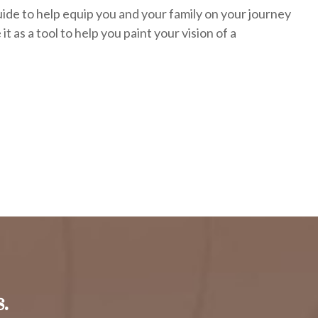
uide to help equip you and your family on your journey
it as a tool to help you paint your vision of a
.