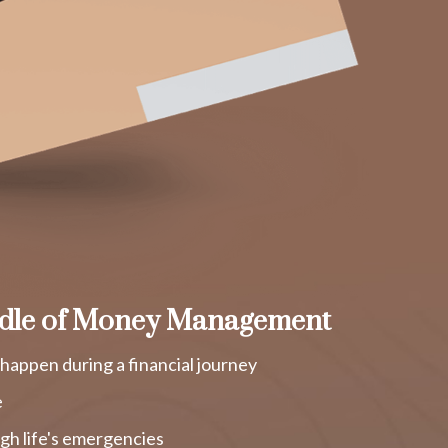
dle of Money Management
happen during a financial journey
e
gh life's emergencies