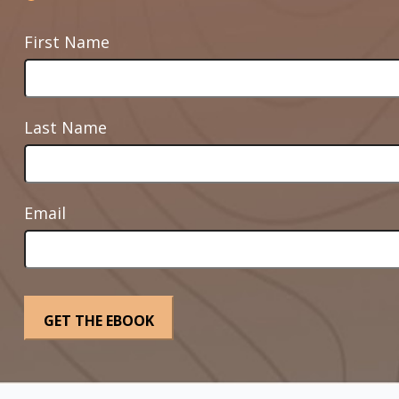
First Name
Last Name
Email