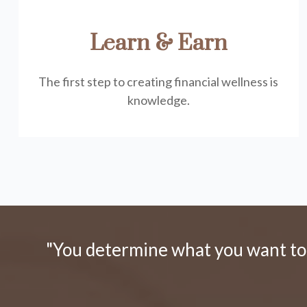
Learn & Earn
The first step to creating financial wellness is
knowledge.
"You determine what you want to d