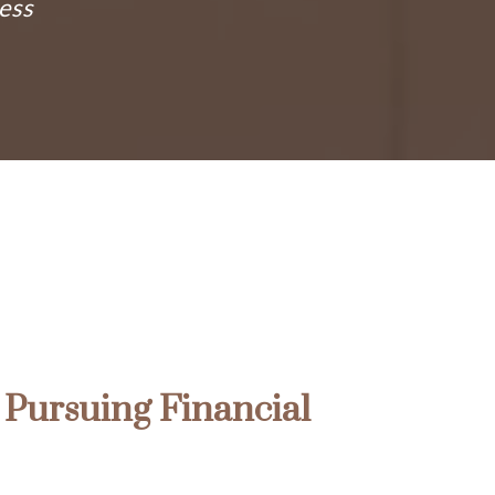
ness
Pursuing Financial