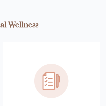
al Wellness