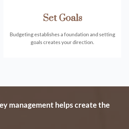
Set Goals
Budgeting establishes a foundation and setting
goals creates your direction.
ey management helps create the