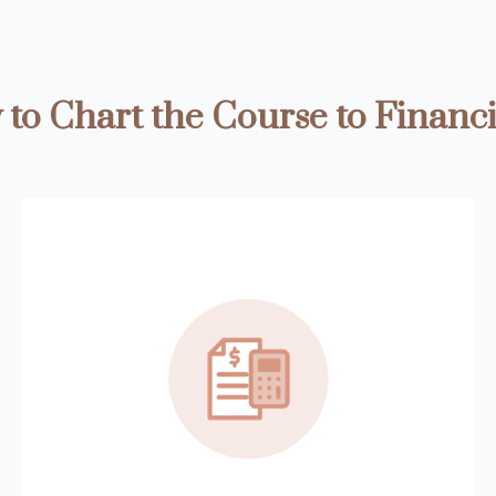
to Chart the Course to Financi