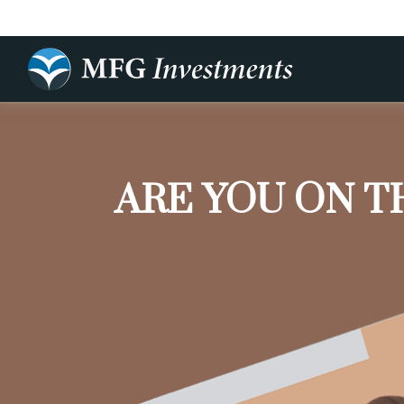
ARE YOU ON T