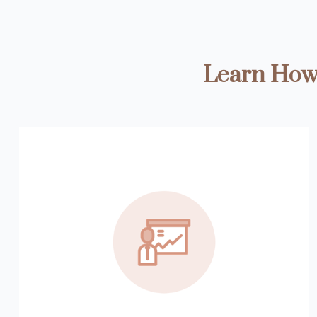
Learn How 