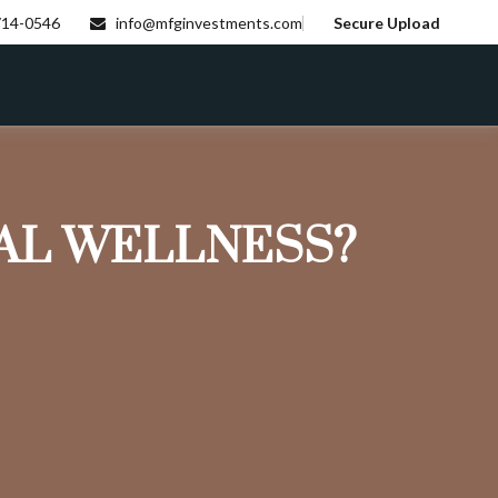
714-0546
info@mfginvestments.com
Secure Upload
IAL WELLNESS?