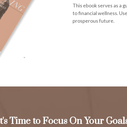
This ebook serves as a g
to financial wellness. Use 
prosperous future.
It's Time to Focus On Your Goals