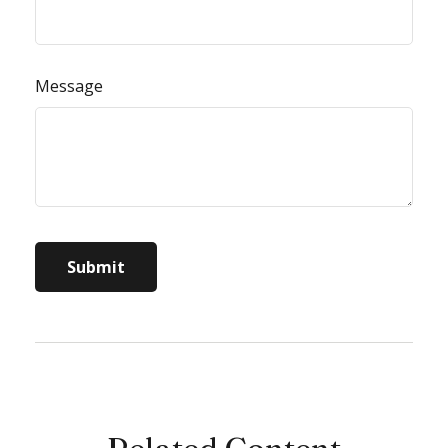
Message