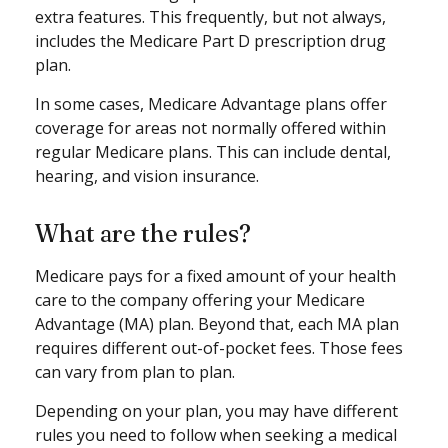
extra features. This frequently, but not always,
includes the Medicare Part D prescription drug
plan.
In some cases, Medicare Advantage plans offer
coverage for areas not normally offered within
regular Medicare plans. This can include dental,
hearing, and vision insurance.
What are the rules?
Medicare pays for a fixed amount of your health
care to the company offering your Medicare
Advantage (MA) plan. Beyond that, each MA plan
requires different out-of-pocket fees. Those fees
can vary from plan to plan.
Depending on your plan, you may have different
rules you need to follow when seeking a medical