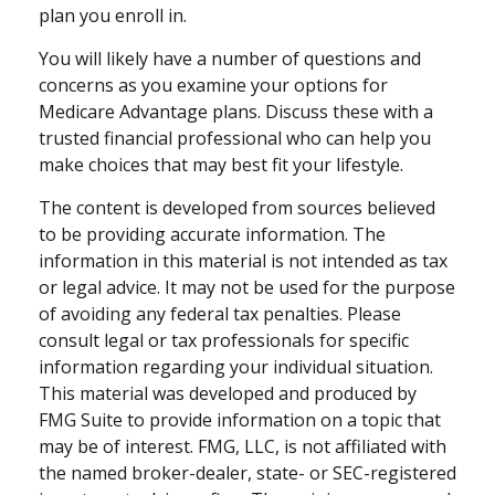
plan you enroll in.
You will likely have a number of questions and
concerns as you examine your options for
Medicare Advantage plans. Discuss these with a
trusted financial professional who can help you
make choices that may best fit your lifestyle.
The content is developed from sources believed
to be providing accurate information. The
information in this material is not intended as tax
or legal advice. It may not be used for the purpose
of avoiding any federal tax penalties. Please
consult legal or tax professionals for specific
information regarding your individual situation.
This material was developed and produced by
FMG Suite to provide information on a topic that
may be of interest. FMG, LLC, is not affiliated with
the named broker-dealer, state- or SEC-registered