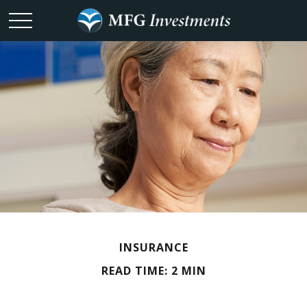
INSURANCE
READ TIME: 2 MIN