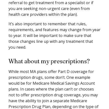
referral to get treatment from a specialist or if
you are seeking non-urgent care (even from
health care providers within the plan).
It’s also important to remember that rules,
requirements, and features may change from year
to year. It will be important to make sure that
those changes line up with any treatment that
you need.
What about my prescriptions?
While most MA plans offer Part D coverage for
prescription drugs, some don’t. One example
would be for Medicare Medical Savings Account
plans. In cases where the plan can’t or chooses
not to offer prescription drug coverage, you may
have the ability to join a separate Medicare
Prescription Drug Plan, depending on the type of