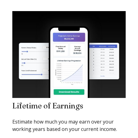
Lifetime of Earnings
Estimate how much you may earn over your
working years based on your current income.