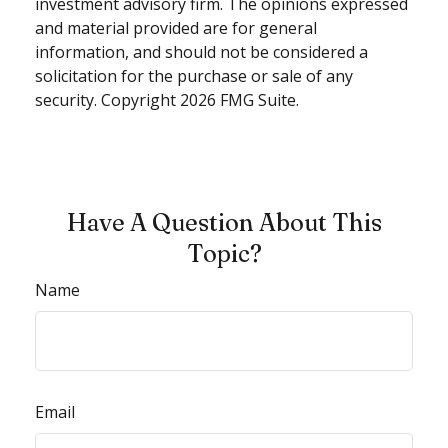
investment advisory firm. The opinions expressed
and material provided are for general
information, and should not be considered a
solicitation for the purchase or sale of any
security. Copyright
2026 FMG Suite.
Have A Question About This
Topic?
Name
Email