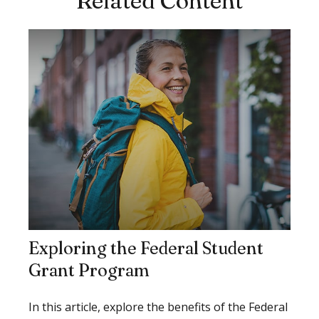
Related Content
Exploring the Federal Student
Grant Program
In this article, explore the benefits of the Federal