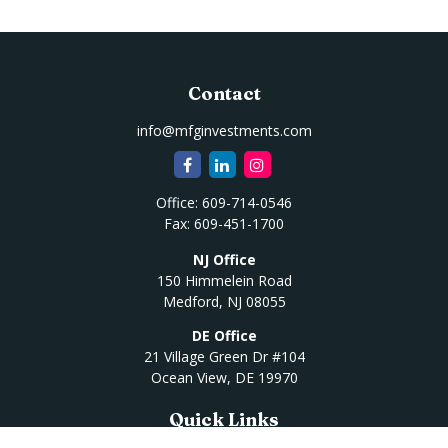
Contact
info@mfginvestments.com
Office:
609-714-0546
Fax:
609-451-1700
NJ Office
150 Himmelein Road
Medford,
NJ
08055
DE Office
21 Village Green Dr #104
Ocean View,
DE
19970
Quick Links