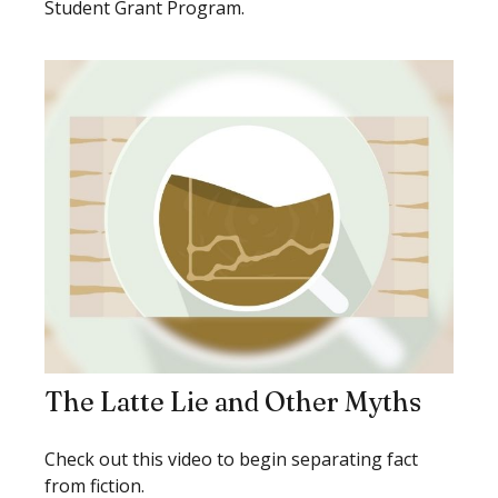
Student Grant Program.
The Latte Lie and Other Myths
Check out this video to begin separating fact
from fiction.