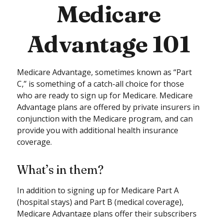
Medicare
Advantage 101
Medicare Advantage, sometimes known as “Part
C,” is something of a catch-all choice for those
who are ready to sign up for Medicare. Medicare
Advantage plans are offered by private insurers in
conjunction with the Medicare program, and can
provide you with additional health insurance
coverage.
What’s in them?
In addition to signing up for Medicare Part A
(hospital stays) and Part B (medical coverage),
Medicare Advantage plans offer their subscribers