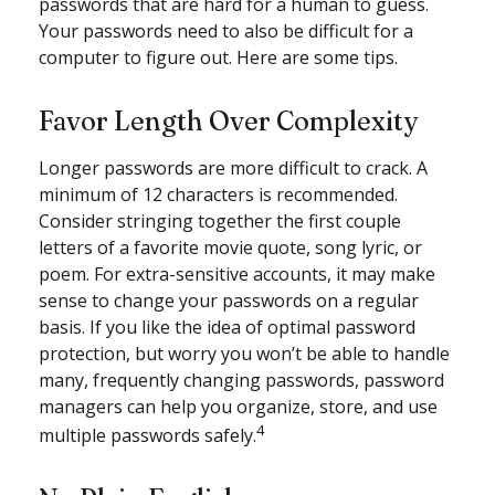
passwords that are hard for a human to guess.
Your passwords need to also be difficult for a
computer to figure out. Here are some tips.
Favor Length Over Complexity
Longer passwords are more difficult to crack. A
minimum of 12 characters is recommended.
Consider stringing together the first couple
letters of a favorite movie quote, song lyric, or
poem. For extra-sensitive accounts, it may make
sense to change your passwords on a regular
basis. If you like the idea of optimal password
protection, but worry you won’t be able to handle
many, frequently changing passwords, password
managers can help you organize, store, and use
4
multiple passwords safely.