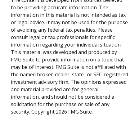
to be providing accurate information. The
information in this material is not intended as tax
or legal advice. It may not be used for the purpose
of avoiding any federal tax penalties. Please
consult legal or tax professionals for specific
information regarding your individual situation.
This material was developed and produced by
FMG Suite to provide information on a topic that
may be of interest. FMG Suite is not affiliated with
the named broker-dealer, state- or SEC-registered
investment advisory firm. The opinions expressed
and material provided are for general
information, and should not be considered a
solicitation for the purchase or sale of any
security. Copyright
2026 FMG Suite.