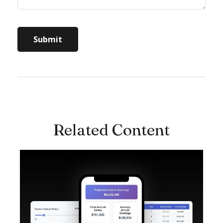
Related Content