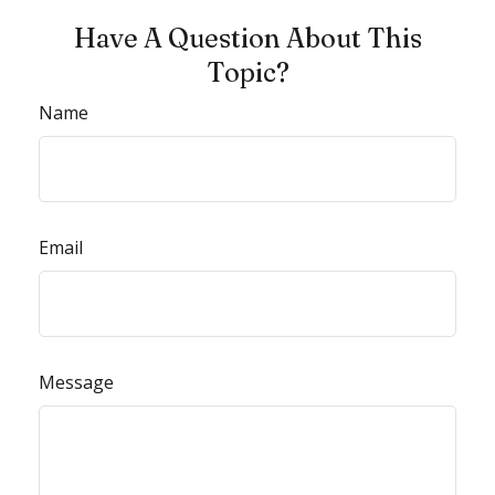
Have A Question About This
Topic?
Name
Email
Message