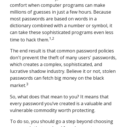
comfort when computer programs can make
millions of guesses in just a few hours. Because
most passwords are based on words in a
dictionary combined with a number or symbol, it
can take these sophisticated programs even less
1,2
time to hack them.
The end result is that common password policies
don't prevent the theft of many users' passwords,
which creates a complex, sophisticated, and
lucrative shadow industry. Believe it or not, stolen
passwords can fetch big money on the black
3
market.
So, what does that mean to you? It means that
every password you’ve created is a valuable and
vulnerable commodity worth protecting.
To do so, you should go a step beyond choosing