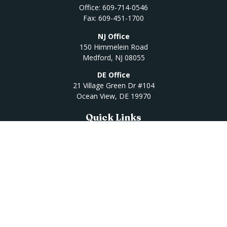
Office:
609-714-0546
Fax:
609-451-1700
NJ Office
150 Himmelein Road
Medford,
NJ
08055
DE Office
21 Village Green Dr #104
Ocean View,
DE
19970
Quick Links
Retirement
Investment
Estate
Insurance
Tax
Money
Lifestyle
Latest Articles