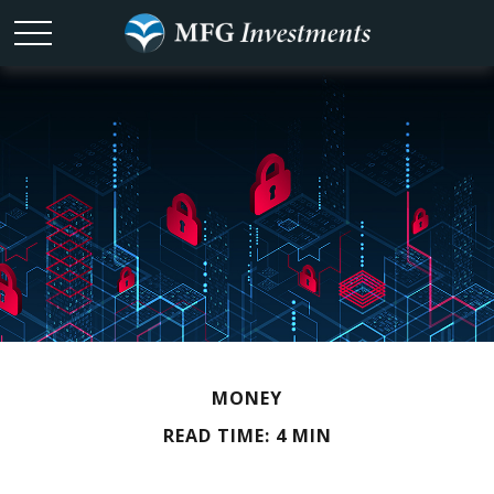
MONEY
READ TIME: 4 MIN