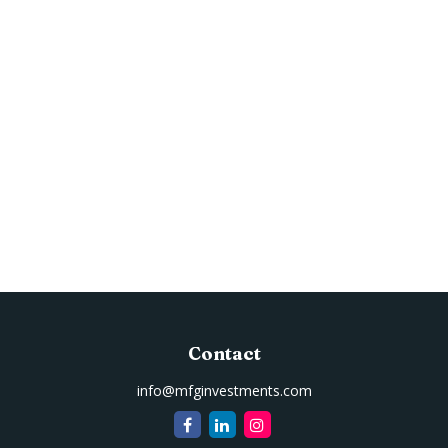
Contact
info@mfginvestments.com