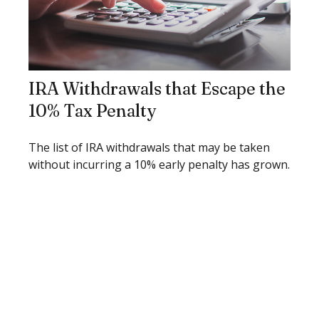
IRA Withdrawals that Escape the
10% Tax Penalty
The list of IRA withdrawals that may be taken
without incurring a 10% early penalty has grown.