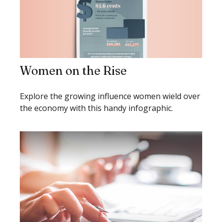
Women on the Rise
Explore the growing influence women wield over
the economy with this handy infographic.