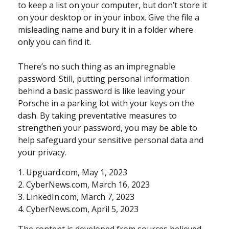
to keep a list on your computer, but don’t store it
on your desktop or in your inbox. Give the file a
misleading name and bury it in a folder where
only you can find it.
There’s no such thing as an impregnable
password. Still, putting personal information
behind a basic password is like leaving your
Porsche in a parking lot with your keys on the
dash. By taking preventative measures to
strengthen your password, you may be able to
help safeguard your sensitive personal data and
your privacy.
1. Upguard.com, May 1, 2023
2. CyberNews.com, March 16, 2023
3. LinkedIn.com, March 7, 2023
4. CyberNews.com, April 5, 2023
The content is developed from sources believed