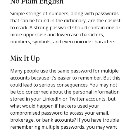
No Plain English
Simple strings of numbers, along with passwords
that can be found in the dictionary, are the easiest
to crack. A strong password should contain one or
more uppercase and lowercase characters,
numbers, symbols, and even unicode characters.
Mix It Up
Many people use the same password for multiple
accounts because it’s easier to remember. But this
could lead to serious consequences. You may not
be too concerned about the personal information
stored in your LinkedIn or Twitter accounts, but
what would happen if hackers used your
compromised password to access your email,
brokerage, or bank accounts? If you have trouble
remembering multiple passwords, you may want