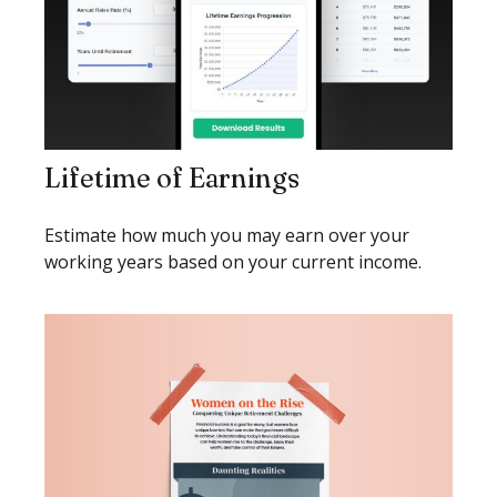
Lifetime of Earnings
Estimate how much you may earn over your
working years based on your current income.