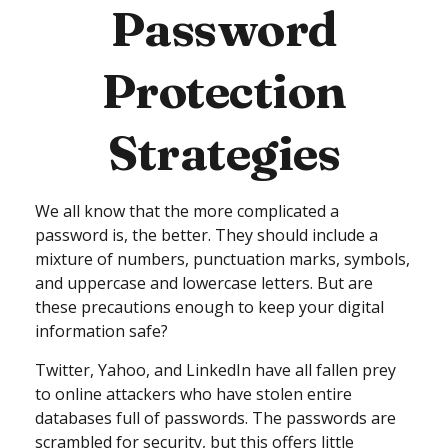
Password
Protection
Strategies
We all know that the more complicated a
password is, the better. They should include a
mixture of numbers, punctuation marks, symbols,
and uppercase and lowercase letters. But are
these precautions enough to keep your digital
information safe?
Twitter, Yahoo, and LinkedIn have all fallen prey
to online attackers who have stolen entire
databases full of passwords. The passwords are
scrambled for security, but this offers little